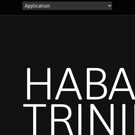
HABA
TRIN