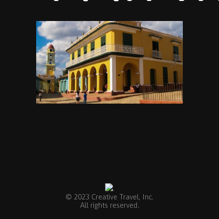
.
© 2023 Creative Travel, Inc.
All rights reserved.