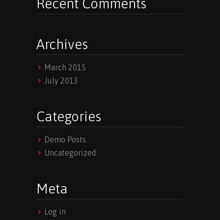
Recent Comments
Archives
March 2015
July 2013
Categories
Demo Posts
Uncategorized
Meta
Log in