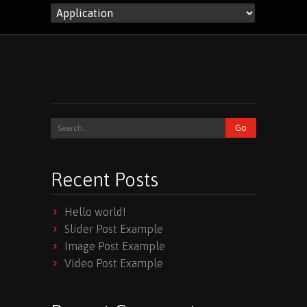
Recent Posts
Hello world!
Slider Post Example
Image Post Example
Video Post Example