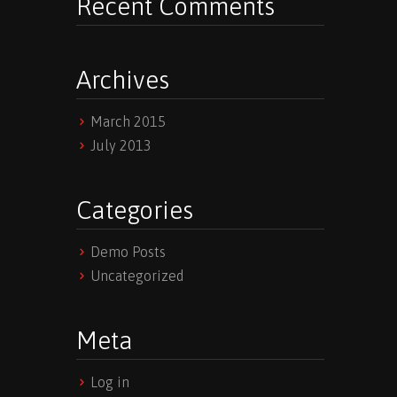
Recent Comments
Archives
March 2015
July 2013
Categories
Demo Posts
Uncategorized
Meta
Log in