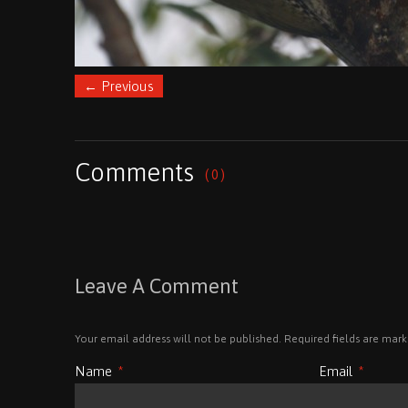
←
Previous
Comments
( 0 )
Leave A Comment
Your email address will not be published. Required fields are mar
Name
*
Email
*