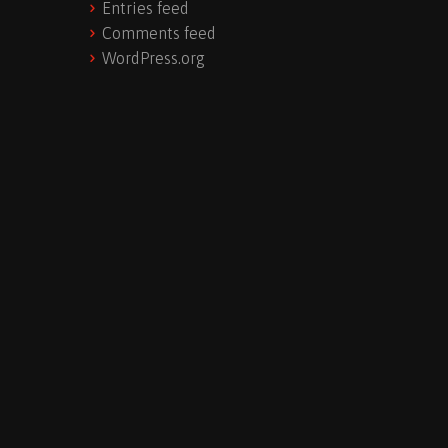
Entries feed
Comments feed
WordPress.org