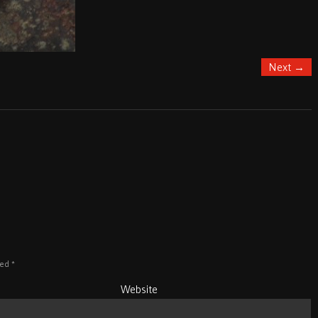
Next
→
ked
*
Website