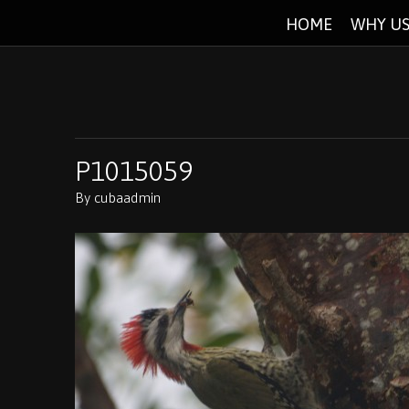
HOME
WHY US
P1015059
By
cubaadmin