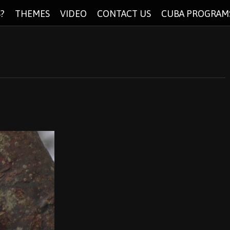
?
THEMES
VIDEO
CONTACT US
CUBA PROGRAM