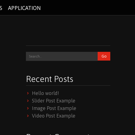
S
APPLICATION
Recent Posts
Hello world!
Slider Post Example
Image Post Example
Video Post Example