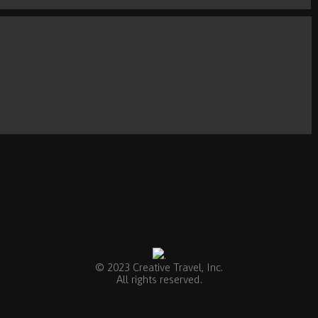
.
© 2023 Creative Travel, Inc.
All rights reserved.