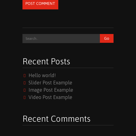
POST COMMENT
Recent Posts
Hello world!
Slider Post Example
Image Post Example
Video Post Example
Recent Comments