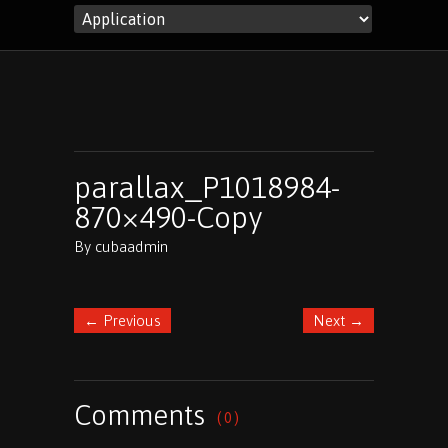
parallax_P1018984-
870×490-Copy
By
cubaadmin
←
Previous
Next
→
Comments
( 0 )