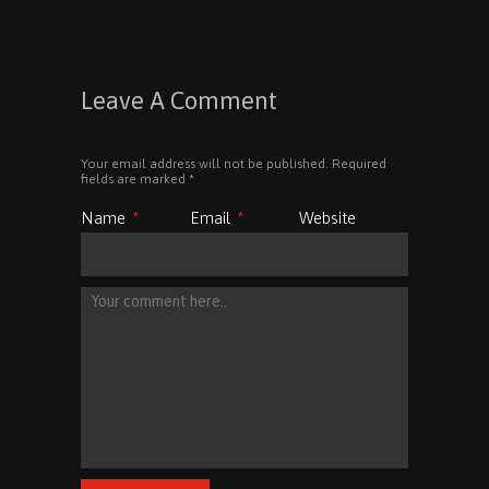
Leave A Comment
Your email address will not be published. Required
fields are marked
*
Name
*
Email
*
Website