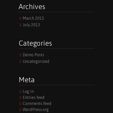
Archives
March 2015
July 2013
Categories
Demo Posts
Uncategorized
Meta
Log in
Entries feed
Comments feed
WordPress.org