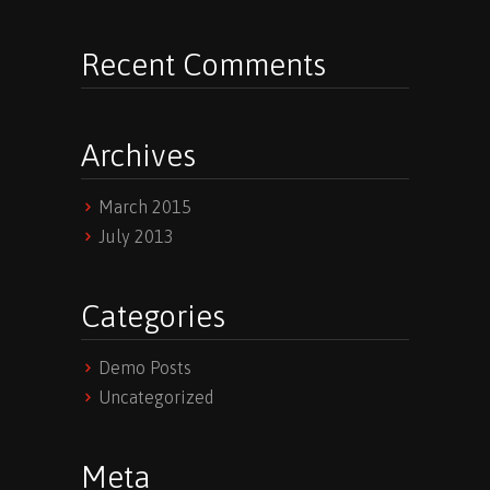
Recent Comments
Archives
March 2015
July 2013
Categories
Demo Posts
Uncategorized
Meta