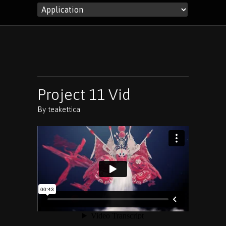
Project 11 Vid
By
teakettica