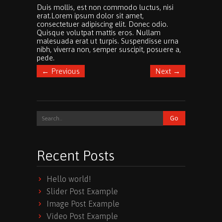
Duis mollis, est non commodo luctus, nisi
erat.
Lorem ipsum dolor sit amet,
consectetuer adipiscing elit. Donec odio.
Quisque volutpat mattis eros. Nullam
malesuada erat ut turpis. Suspendisse urna
nibh, viverra non, semper suscipit, posuere a,
pede.
←
Previous
Next
→
Recent Posts
Hello world!
Slider Post Example
Image Post Example
Video Post Example