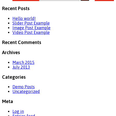
Recent Posts
Hello world!
Slider Post Example
Image Post Example
Video Post Example
Recent Comments
Archives
March 2015
July 2013
Categories
Demo Posts
Uncategorized
Meta
Log in
Entries feed