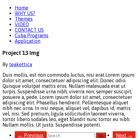
Home
WHY US?
Themes
VIDEO
CONTACT US
Cuba Programs
Application
Project 13 Img
By
teakettica
Duis mollis, est non commodo luctus, nisi erat.
Lorem ipsum
dolor sit amet, consectetuer adipiscing elit. Donec odio.
Quisque volutpat mattis eros. Nullam malesuada erat ut
turpis. Suspendisse urna nibh, viverra non, semper suscipit,
posuere a, pede. Lorem ipsum dolor sit amet, consectetuer
adipiscing elit. Phasellus hendrerit. Pellentesque aliquet
nibh nec urna. In nisi neque, aliquet vel, dapibus id, mattis
vel, nisi. Sed pretium, ligula sollicitudin laoreet viverra,
tortor libero sodales leo, eget blandit nunc tortor eu nibh.
Nullam mollis. Ut justo. Suspendisse potenti.
←
Previous
Next
→