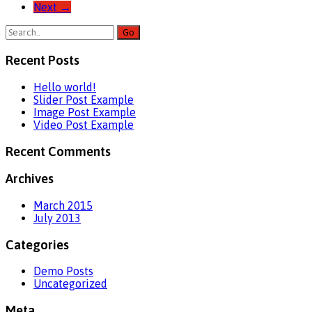
Next
→
Recent Posts
Hello world!
Slider Post Example
Image Post Example
Video Post Example
Recent Comments
Archives
March 2015
July 2013
Categories
Demo Posts
Uncategorized
Meta