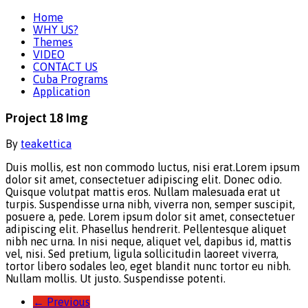
Home
WHY US?
Themes
VIDEO
CONTACT US
Cuba Programs
Application
Project 18 Img
By
teakettica
Duis mollis, est non commodo luctus, nisi erat.
Lorem ipsum
dolor sit amet, consectetuer adipiscing elit. Donec odio.
Quisque volutpat mattis eros. Nullam malesuada erat ut
turpis. Suspendisse urna nibh, viverra non, semper suscipit,
posuere a, pede. Lorem ipsum dolor sit amet, consectetuer
adipiscing elit. Phasellus hendrerit. Pellentesque aliquet
nibh nec urna. In nisi neque, aliquet vel, dapibus id, mattis
vel, nisi. Sed pretium, ligula sollicitudin laoreet viverra,
tortor libero sodales leo, eget blandit nunc tortor eu nibh.
Nullam mollis. Ut justo. Suspendisse potenti.
←
Previous