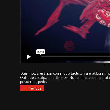
Duis mollis, est non commodo luctus, nisi erat.
Lorem ip
Quisque volutpat mattis eros. Nullam malesuada erat ut 
posuere a, pede.
←
Previous