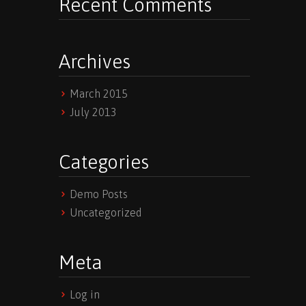
Recent Comments
Archives
March 2015
July 2013
Categories
Demo Posts
Uncategorized
Meta
Log in