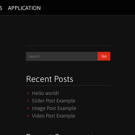
S
APPLICATION
Recent Posts
Hello world!
Slider Post Example
Image Post Example
Video Post Example