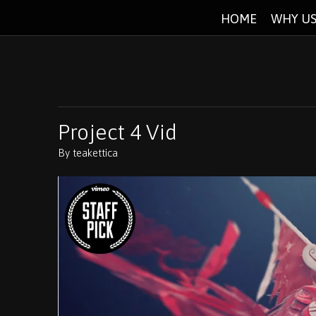
HOME
WHY US
Project 4 Vid
By
teakettica