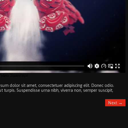
sum dolor sit amet, consectetuer adipiscing elit. Donec odio.
turpis. Suspendisse urna nibh, viverra non, semper suscipit,
Next
→