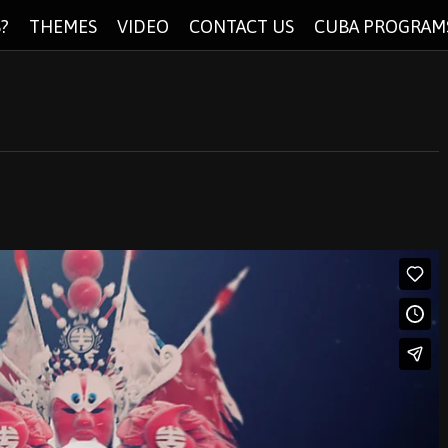
?
THEMES
VIDEO
CONTACT US
CUBA PROGRAM