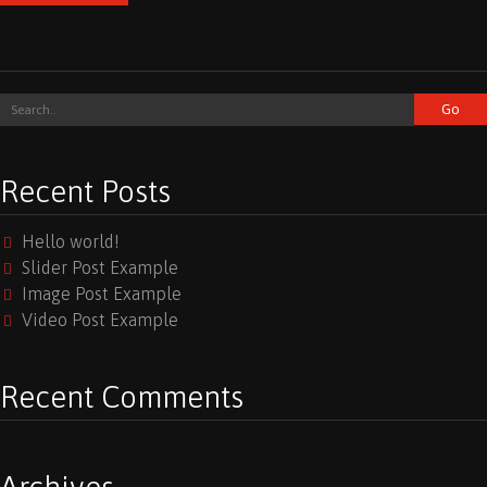
Recent Posts
Hello world!
Slider Post Example
Image Post Example
Video Post Example
Recent Comments