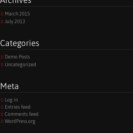
Archives
March 2015
July 2013
Categories
Demo Posts
Uncategorized
Meta
Log in
Entries feed
Comments feed
WordPress.org