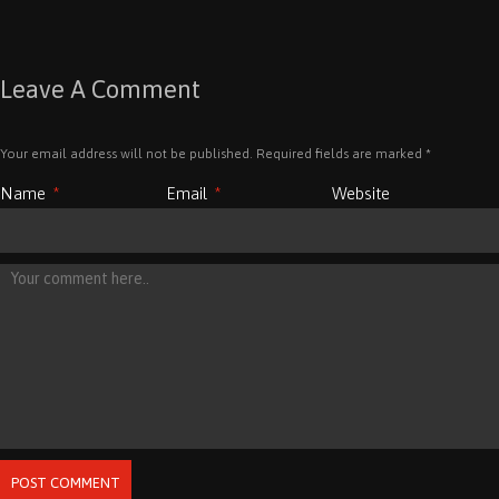
Leave A Comment
Your email address will not be published. Required fields are marked
*
Name
*
Email
*
Website
POST COMMENT