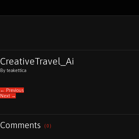
CreativeTravel_Ai
By
teakettica
←
Previous
Next
→
Comments
( 0 )