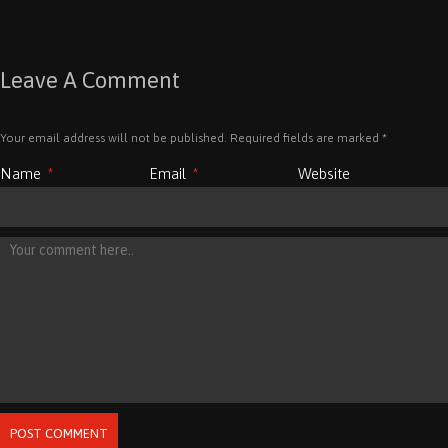
Leave A Comment
Your email address will not be published. Required fields are marked
*
Name
*
Email
*
Website
POST COMMENT