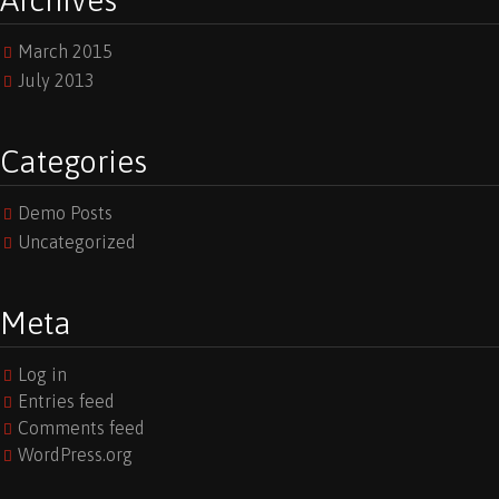
Archives
March 2015
July 2013
Categories
Demo Posts
Uncategorized
Meta
Log in
Entries feed
Comments feed
WordPress.org