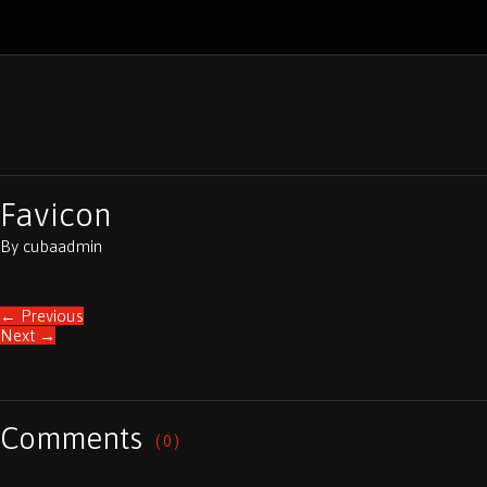
Favicon
By
cubaadmin
←
Previous
Next
→
Comments
( 0 )