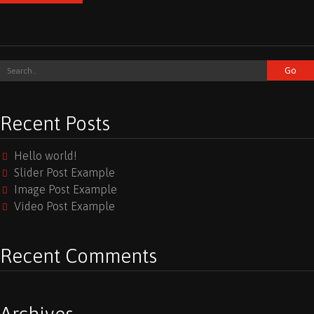
Recent Posts
Hello world!
Slider Post Example
Image Post Example
Video Post Example
Recent Comments