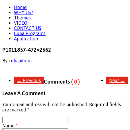
Home
WHY US?
Themes
VIDEO
CONTACT US
Cuba Programs
Application
P1011857-472×2662
By
cubaadmin
←
Previous
Next
→
Comments
( 0 )
Leave A Comment
Your email address will not be published. Required fields
are marked
*
Name
*