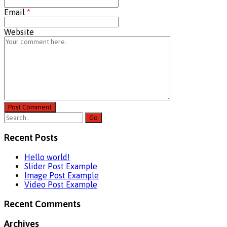
Email
*
Website
Post Comment
Recent Posts
Hello world!
Slider Post Example
Image Post Example
Video Post Example
Recent Comments
Archives