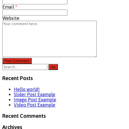
Email
*
Website
Post Comment
Recent Posts
Hello world!
Slider Post Example
Image Post Example
Video Post Example
Recent Comments
Archives