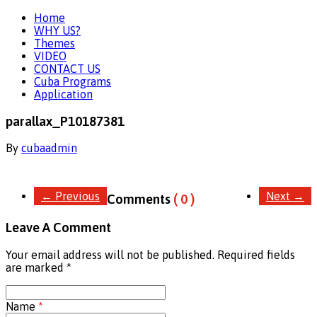
Home
WHY US?
Themes
VIDEO
CONTACT US
Cuba Programs
Application
parallax_P10187381
By
cubaadmin
←
Previous
Next
→
Comments
( 0 )
Leave A Comment
Your email address will not be published. Required fields
are marked
*
Name
*