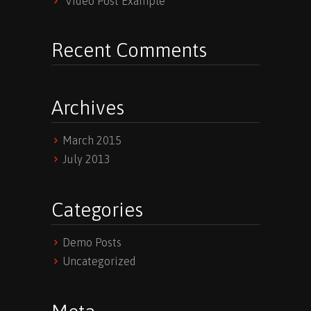
Video Post Example
Recent Comments
Archives
March 2015
July 2013
Categories
Demo Posts
Uncategorized