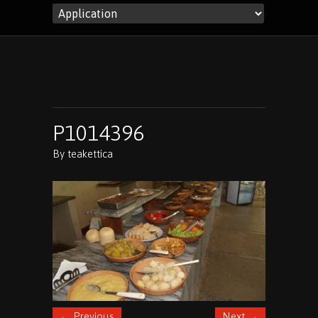
P1014396
By
teakettica
←
Previous
Next
→