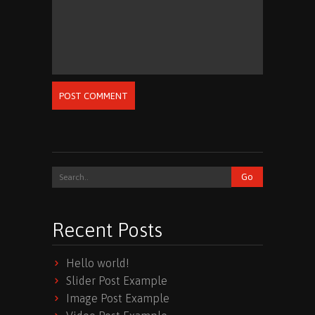
POST COMMENT
Recent Posts
Hello world!
Slider Post Example
Image Post Example