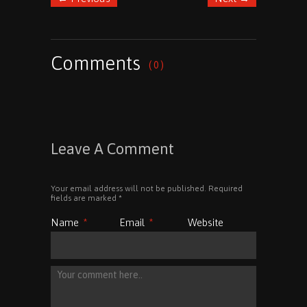
Comments
( 0 )
Leave A Comment
Your email address will not be published. Required
fields are marked
*
Name
*
Email
*
Website