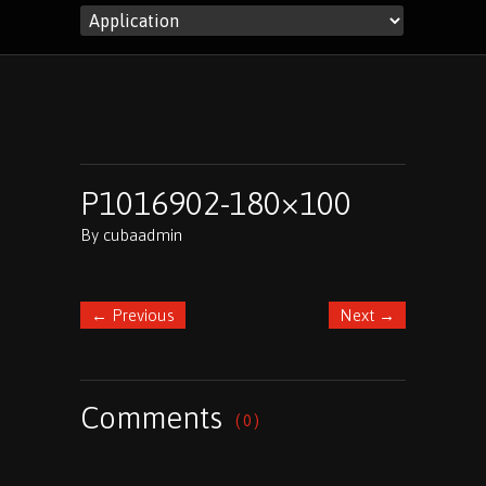
P1016902-180×100
By
cubaadmin
←
Previous
Next
→
Comments
( 0 )