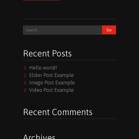
Recent Posts
Hello world!
Slider Post Example
Image Post Example
Video Post Example
Recent Comments
Archives