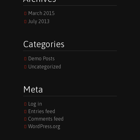
March 2015
July 2013
Categories
Demo Posts
Uncategorized
Meta
Log in
Entries feed
Comments feed
WordPress.org