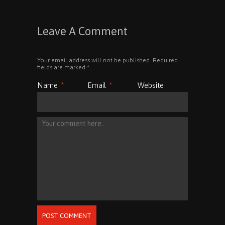
Leave A Comment
Your email address will not be published. Required
fields are marked
*
Name
*
Email
*
Website
POST COMMENT