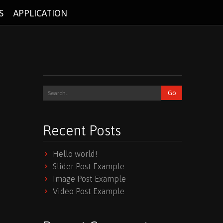
S
APPLICATION
Recent Posts
Hello world!
Slider Post Example
Image Post Example
Video Post Example