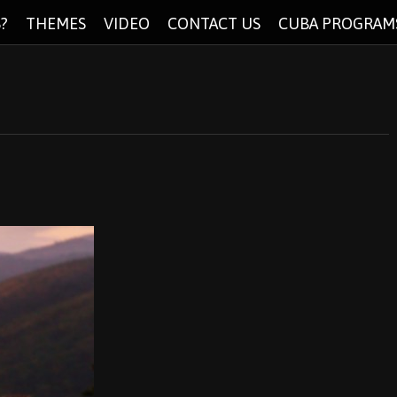
?
THEMES
VIDEO
CONTACT US
CUBA PROGRAM