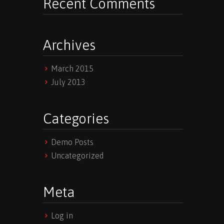
Recent Comments
Archives
March 2015
July 2013
Categories
Demo Posts
Uncategorized
Meta
Log in