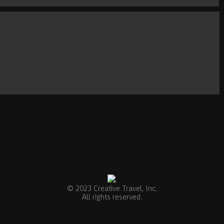
.
© 2023 Creative Travel, Inc.
All rights reserved.