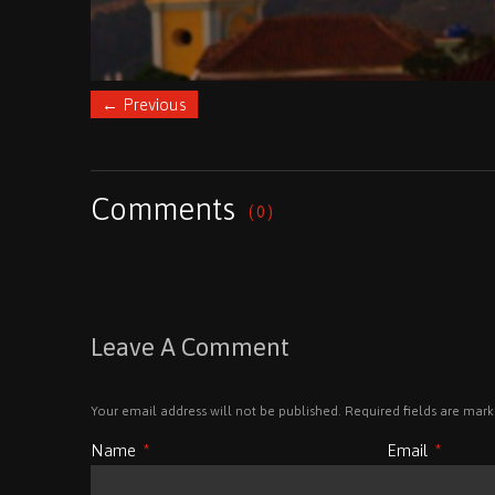
←
Previous
Comments
( 0 )
Leave A Comment
Your email address will not be published. Required fields are mar
Name
*
Email
*