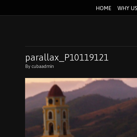
HOME
WHY US
parallax_P10119121
By
cubaadmin