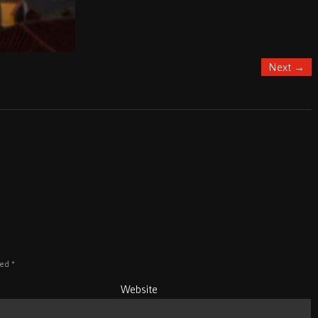
Next
→
ked
*
Website