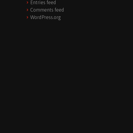
Entries feed
Comments feed
WordPress.org