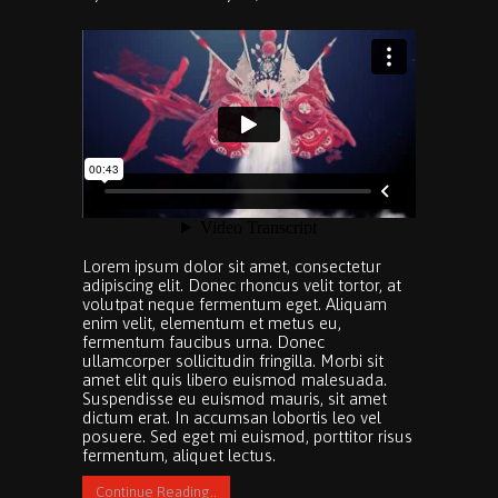
Lorem ipsum dolor sit amet, consectetur
adipiscing elit. Donec rhoncus velit tortor, at
volutpat neque fermentum eget. Aliquam
enim velit, elementum et metus eu,
fermentum faucibus urna. Donec
ullamcorper sollicitudin fringilla. Morbi sit
amet elit quis libero euismod malesuada.
Suspendisse eu euismod mauris, sit amet
dictum erat. In accumsan lobortis leo vel
posuere. Sed eget mi euismod, porttitor risus
fermentum, aliquet lectus.
Continue Reading..