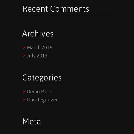
Recent Comments
Archives
March 2015
July 2013
Categories
Demo Posts
Uncategorized
Meta