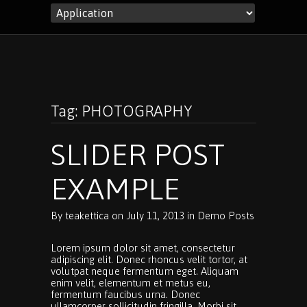
Tag: PHOTOGRAPHY
SLIDER POST
EXAMPLE
By
teakettica
on
July 11, 2013
in
Demo Posts
Lorem ipsum dolor sit amet, consectetur
adipiscing elit. Donec rhoncus velit tortor, at
volutpat neque fermentum eget. Aliquam
enim velit, elementum et metus eu,
fermentum faucibus urna. Donec
ullamcorper sollicitudin fringilla. Morbi sit