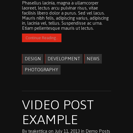
Phasellus lacinia, magna a ullamcorper
laoreet, lectus arcu pulvinar risus, vitae
facilisis libero dolor a purus. Sed vel lacus.
Mauris nibh felis, adipiscing varius, adipiscing
in, lacinia vel, tellus. Suspendisse ac urna.
Etiam pellentesque mauris ut lectus.
Continue Reading..
DESIGN
DEVELOPMENT
NEWS
PHOTOGRAPHY
VIDEO POST
EXAMPLE
By
teakettica
on
July 11, 2013
in
Demo Posts