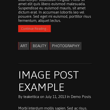
amet elit quis libero euismod malesuada.
Suspendisse eu euismod mauris, sit amet
dictum erat. In accumsan lobortis leo vel
posuere. Sed eget mi euismod, porttitor risus
fermentum, aliquet lectus.
Continue Reading..
ART
BEAUTY
PHOTOGRAPHY
IMAGE POST
EXAMPLE
By
teakettica
on
July 11, 2013
in
Demo Posts
Morbi interdum mollis sapien. Sed ac risus.