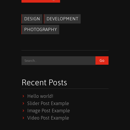
DESIGN
DEVELOPMENT
PHOTOGRAPHY
Recent Posts
Hello world!
Slider Post Example
Image Post Example
Video Post Example